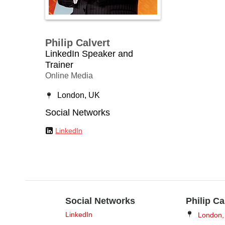
Philip Calvert
LinkedIn Speaker and
Trainer
Online Media
London, UK
Social Networks
LinkedIn
Social Networks
Philip Ca
LinkedIn
London,