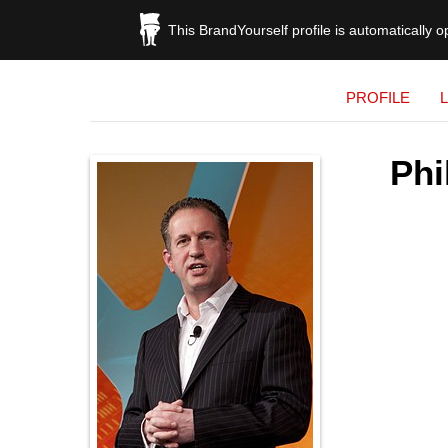
This BrandYourself profile is automatically 
PROFILE
Phi